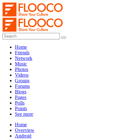
Home
Friends
Network
Music
Photos
Videos
Groups
Forums
Blogs
Pages
Polls
Points
See more
Home
Overview
Android