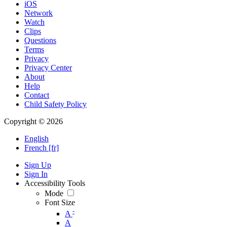
iOS
Network
Watch
Clips
Questions
Terms
Privacy
Privacy Center
About
Help
Contact
Child Safety Policy
Copyright © 2026
English
French [fr]
Sign Up
Sign In
Accessibility Tools
Mode
Font Size
-
A
A