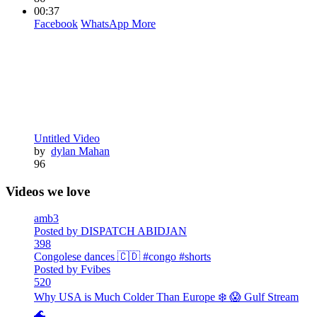
00:37
Facebook
WhatsApp
More
Untitled Video
by
dylan Mahan
96
Videos we love
amb3
Posted by DISPATCH ABIDJAN
398
Congolese dances 🇨🇩 #congo #shorts
Posted by Fvibes
520
Why USA is Much Colder Than Europe ❄️ 😱 Gulf Stream
🌊