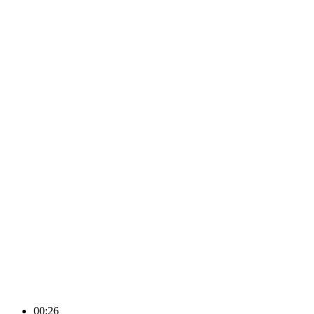
00:26