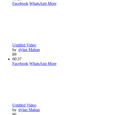
Facebook
WhatsApp
More
Untitled Video
by
dylan Mahan
89
00:37
Facebook
WhatsApp
More
Untitled Video
by
dylan Mahan
86