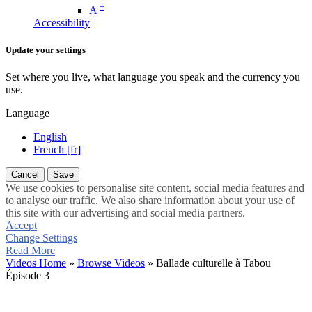
+
A
Accessibility
Update your settings
Set where you live, what language you speak and the currency you
use.
Language
English
French [fr]
Cancel
Save
We use cookies to personalise site content, social media features and
to analyse our traffic. We also share information about your use of
this site with our advertising and social media partners.
Accept
Change Settings
Read More
Videos Home
»
Browse Videos
» Ballade culturelle à Tabou
Épisode 3