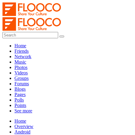
Home
Friends
Network
Music
Photos
Videos
Groups
Forums
Blogs
Pages
Polls
Points
See more
Home
Overview
Android