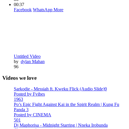
00:37
Facebook
WhatsApp
More
Untitled Video
by
dylan Mahan
96
Videos we love
Sarkodie - Messiah ft. Kweku Flick (Audio Slide)9
Posted by Fvibes
1963
Po’s Epic Fight Against Kai in the Spirit Realm | Kung Fu
Panda 3
Posted by CINEMA
501
Dj Maphorisa - Midnight Starring | Nneka Irobunda