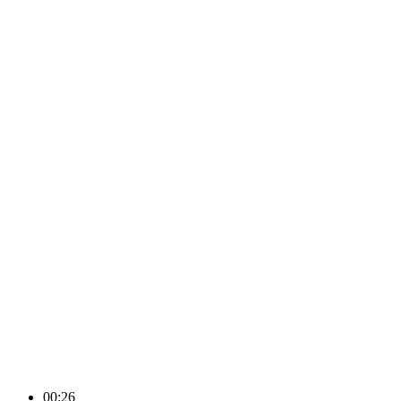
00:26