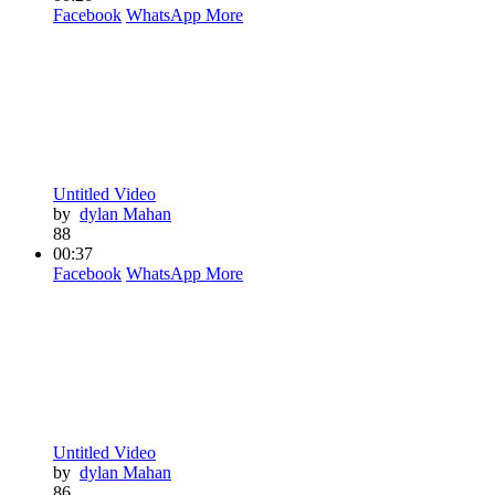
Facebook
WhatsApp
More
Untitled Video
by
dylan Mahan
88
00:37
Facebook
WhatsApp
More
Untitled Video
by
dylan Mahan
86