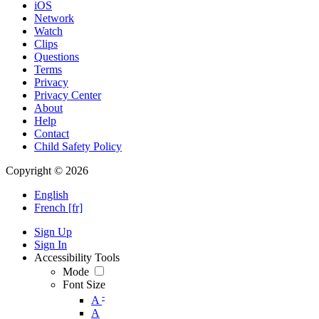
iOS
Network
Watch
Clips
Questions
Terms
Privacy
Privacy Center
About
Help
Contact
Child Safety Policy
Copyright © 2026
English
French [fr]
Sign Up
Sign In
Accessibility Tools
Mode
Font Size
-
A
A