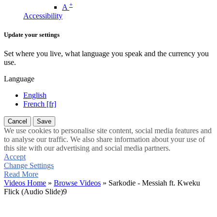
+
A
Accessibility
Update your settings
Set where you live, what language you speak and the currency you
use.
Language
English
French [fr]
Cancel
Save
We use cookies to personalise site content, social media features and
to analyse our traffic. We also share information about your use of
this site with our advertising and social media partners.
Accept
Change Settings
Read More
Videos Home
»
Browse Videos
» Sarkodie - Messiah ft. Kweku
Flick (Audio Slide)9