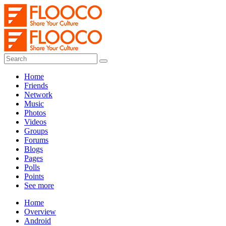
Home
Friends
Network
Music
Photos
Videos
Groups
Forums
Blogs
Pages
Polls
Points
See more
Home
Overview
Android