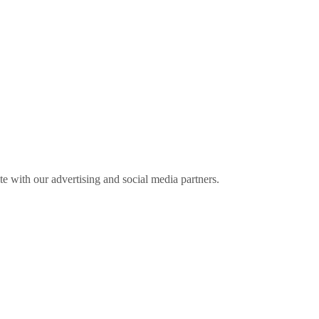
ite with our advertising and social media partners.