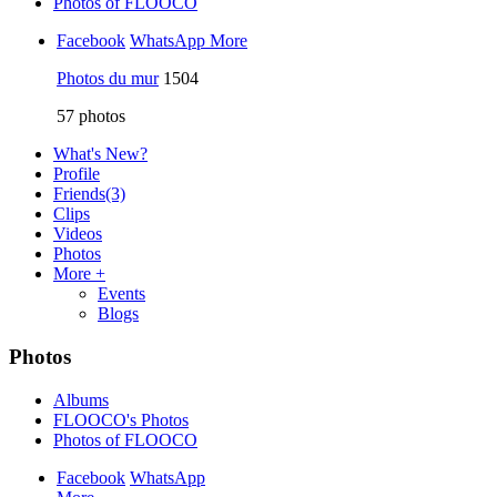
Photos of FLOOCO
Facebook
WhatsApp
More
Photos du mur
1504
57
photos
What's New?
Profile
Friends
(3)
Clips
Videos
Photos
More +
Events
Blogs
Photos
Albums
FLOOCO's Photos
Photos of FLOOCO
Facebook
WhatsApp