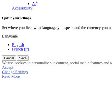
+
A
Accessibility
Update your settings
Set where you live, what language you speak and the currency you us
Language
English
French [fr]
Cancel
Save
We use cookies to personalise site content, social media features and t
Accept
Change Settings
Read More