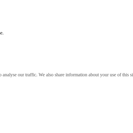
e.
o analyse our traffic. We also share information about your use of this s