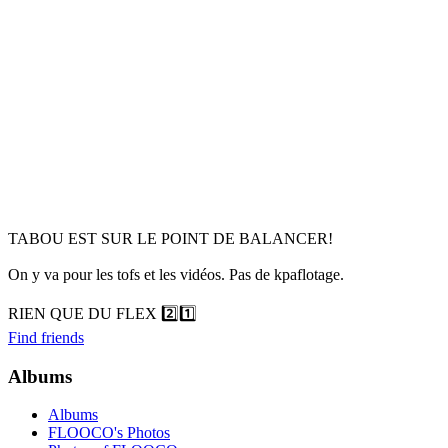
TABOU EST SUR LE POINT DE BALANCER!
On y va pour les tofs et les vidéos. Pas de kpaflotage.
RIEN QUE DU FLEX 2️⃣1️⃣
Find friends
Albums
Albums
FLOOCO's Photos