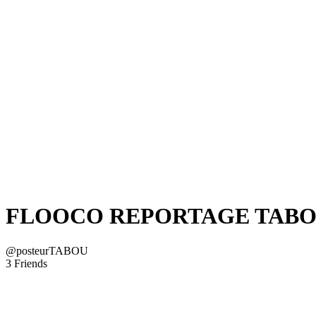
FLOOCO REPORTAGE TAB
@posteurTABOU
3 Friends