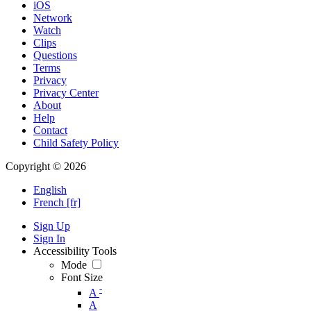
iOS
Network
Watch
Clips
Questions
Terms
Privacy
Privacy Center
About
Help
Contact
Child Safety Policy
Copyright © 2026
English
French [fr]
Sign Up
Sign In
Accessibility Tools
Mode
Font Size
-
A
A