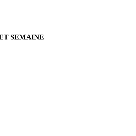
NET SEMAINE