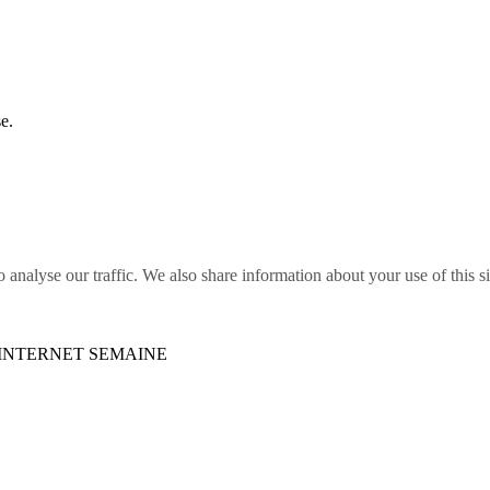
e.
o analyse our traffic. We also share information about your use of this s
S INTERNET SEMAINE