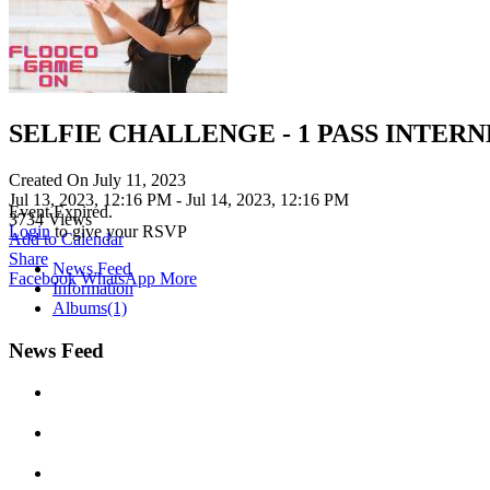
SELFIE CHALLENGE - 1 PASS INTER
Created On
July 11, 2023
Jul 13, 2023, 12:16 PM
- Jul 14, 2023, 12:16 PM
Event Expired.
3734
Views
Login
to give your RSVP
Add to Calendar
Share
News Feed
Facebook
WhatsApp
More
Information
Albums
(1)
News Feed