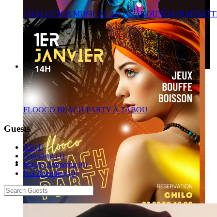
CHALLENGE MUSICAL AU GS AKOUNDA (RAP BATT
FLOOCO BEACH PARTY À TABOU
Guests
All (1)
Attending (1)
Maybe Attending (0)
Not Attending (0)