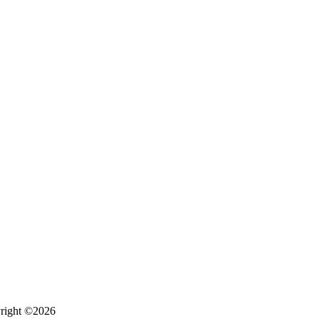
right ©2026