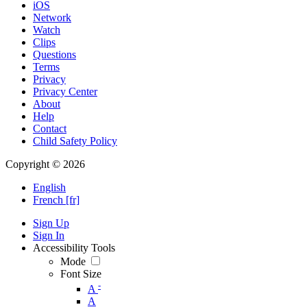
iOS
Network
Watch
Clips
Questions
Terms
Privacy
Privacy Center
About
Help
Contact
Child Safety Policy
Copyright © 2026
English
French [fr]
Sign Up
Sign In
Accessibility Tools
Mode
Font Size
-
A
A