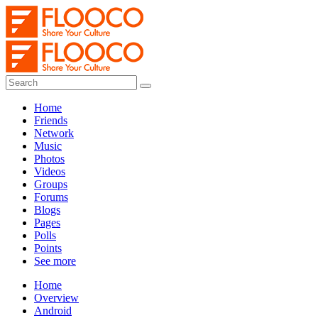
Home
Friends
Network
Music
Photos
Videos
Groups
Forums
Blogs
Pages
Polls
Points
See more
Home
Overview
Android