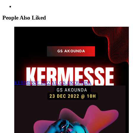
People Also Liked
KERMESSE 2022 AU GS AKOUNDA