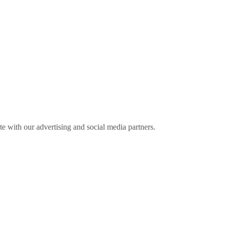
ite with our advertising and social media partners.