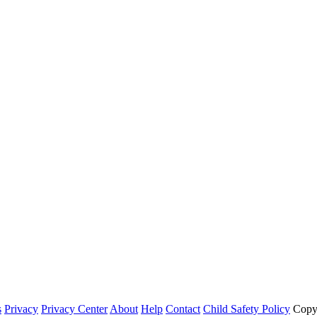
s
Privacy
Privacy Center
About
Help
Contact
Child Safety Policy
Copy