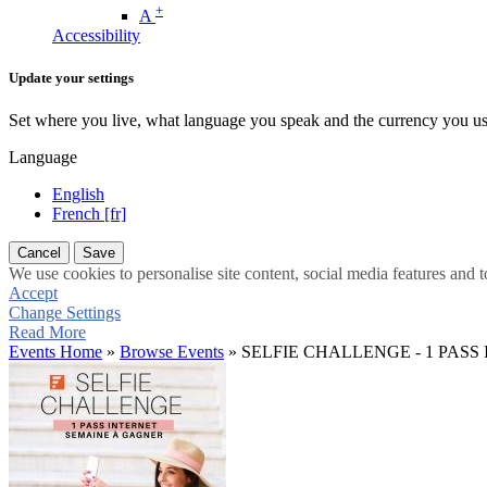
+
A
Accessibility
Update your settings
Set where you live, what language you speak and the currency you us
Language
English
French [fr]
Cancel
Save
We use cookies to personalise site content, social media features and t
Accept
Change Settings
Read More
Events Home
»
Browse Events
» SELFIE CHALLENGE - 1 PAS