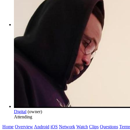
Digital
(owner)
Attending
Home
Overview
Android
iOS
Network
Watch
Clips
Questions
Term