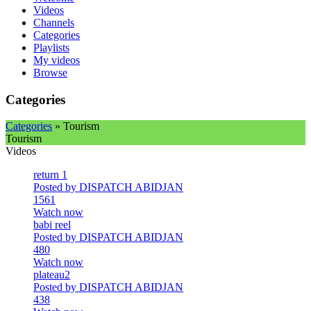
Videos
Channels
Categories
Playlists
My videos
Browse
Categories
Categories
» Tourism
Tourism
Videos
return 1
Posted by DISPATCH ABIDJAN
1561
Watch now
babi reel
Posted by DISPATCH ABIDJAN
480
Watch now
plateau2
Posted by DISPATCH ABIDJAN
438