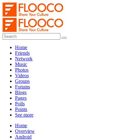
Home
Friends
Network
Music
Photos
Videos
Groups
Forums
Blogs
Pages
Polls
Points
See more
Home
Overview
Android