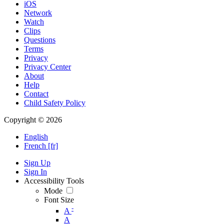
iOS
Network
Watch
Clips
Questions
Terms
Privacy
Privacy Center
About
Help
Contact
Child Safety Policy
Copyright © 2026
English
French [fr]
Sign Up
Sign In
Accessibility Tools
Mode
Font Size
-
A
A