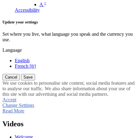
+
A
Accessibility
Update your settings
Set where you live, what language you speak and the currency you
use.
Language
English
French [fr]
Cancel
Save
We use cookies to personalise site content, social media features and
to analyse our traffic. We also share information about your use of
this site with our advertising and social media partners.
Accept
Change Settings
Read More
Videos
Welcome