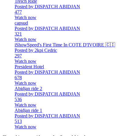
Treich Ride
Posted by DISPATCH ABIDJAN
477
Watch now
capsud
Posted by DISPATCH ABIDJAN
321
Watch now
iShowSpeed's First Time In COTE D'IVOIRE 🇨🇮
Posted by 2kpi Cedric
297
Watch now
President Hotel
Posted by DISPATCH ABIDJAN
678
Watch now
Abidjan ride 2
Posted by DISPATCH ABIDJAN
536
Watch now
Abidjan ride 1
Posted by DISPATCH ABIDJAN
513
Watch now