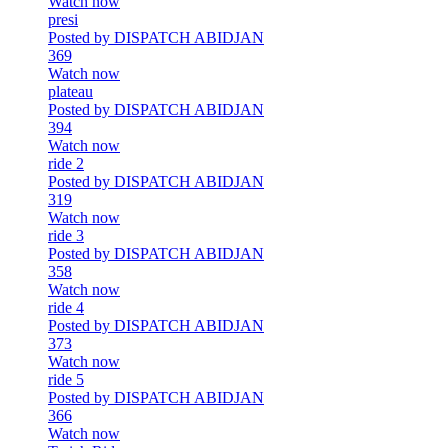
Watch now
presi
Posted by DISPATCH ABIDJAN
369
Watch now
plateau
Posted by DISPATCH ABIDJAN
394
Watch now
ride 2
Posted by DISPATCH ABIDJAN
319
Watch now
ride 3
Posted by DISPATCH ABIDJAN
358
Watch now
ride 4
Posted by DISPATCH ABIDJAN
373
Watch now
ride 5
Posted by DISPATCH ABIDJAN
366
Watch now